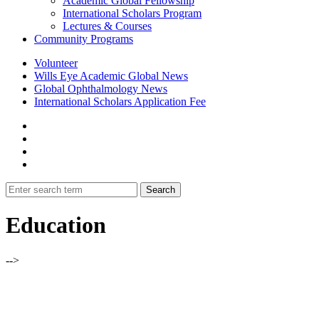
Academic Global Fellowship
International Scholars Program
Lectures & Courses
Community Programs
Volunteer
Wills Eye Academic Global News
Global Ophthalmology News
International Scholars Application Fee
Education
-->