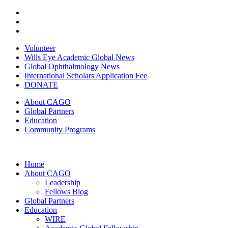
Volunteer
Wills Eye Academic Global News
Global Ophthalmology News
International Scholars Application Fee
DONATE
About CAGO
Global Partners
Education
Community Programs
Home
About CAGO
Leadership
Fellows Blog
Global Partners
Education
WIRE