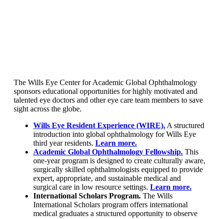
The Wills Eye Center for Academic Global Ophthalmology
sponsors educational opportunities for highly motivated and
talented eye doctors and other eye care team members to save
sight across the globe.
Wills Eye Resident Experience (WIRE).
A structured
introduction into global ophthalmology for Wills Eye
third year residents.
Learn more.
Academic Global Ophthalmology Fellowship.
This
one-year program is designed to create culturally aware,
surgically skilled ophthalmologists equipped to provide
expert, appropriate, and sustainable medical and
surgical care in low resource settings.
Learn more.
International Scholars Program.
The Wills
International Scholars program offers international
medical graduates a structured opportunity to observe