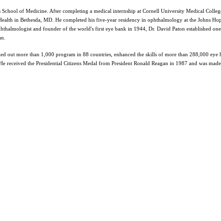
 School of Medicine. After completing a medical internship at Cornell University Medical Colleg
f Health in Bethesda, MD. He completed his five-year residency in ophthalmology at the Johns Ho
ophthalmologist and founder of the world's first eye bank in 1944, Dr. David Paton established one
an.
ried out more than 1,000 program in 88 countries, enhanced the skills of more than 288,000 eye 
. He received the Presidential Citizens Medal from President Ronald Reagan in 1987 and was made