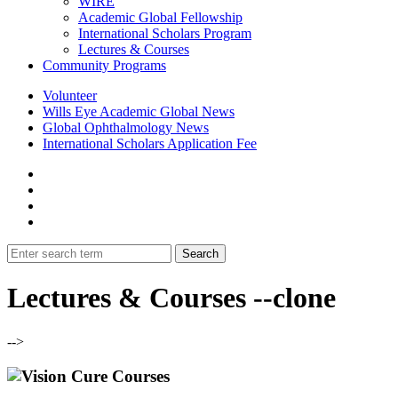
WIRE
Academic Global Fellowship
International Scholars Program
Lectures & Courses
Community Programs
Volunteer
Wills Eye Academic Global News
Global Ophthalmology News
International Scholars Application Fee
Lectures & Courses --clone
-->