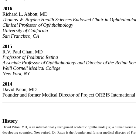
2016
Richard L. Abbott, MD
Thomas W. Boyden Health Sciences Endowed Chair in Ophthalmolo
Clinical Professor of Ophthalmology
University of California
San Francisco, CA
2015
R.V. Paul Chan, MD
Professor of Pediatric Retina
Associate Professor of Ophthalmology and Director of the Retina Ser
Weill Cornell Medical College
New York, NY
2014
David Paton, MD
Founder and former Medical Director of Project ORBIS International
History
David Paton, MD, is an internationally recognized academic ophthalmologist, a humanitarian and
developing countries. Now retired, Dr. Paton is the founder and former medical director of Pro