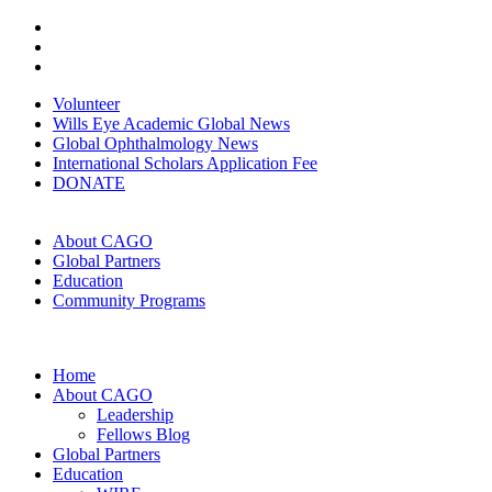
Volunteer
Wills Eye Academic Global News
Global Ophthalmology News
International Scholars Application Fee
DONATE
About CAGO
Global Partners
Education
Community Programs
Home
About CAGO
Leadership
Fellows Blog
Global Partners
Education