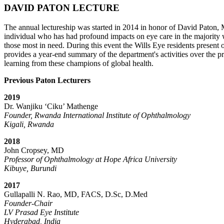
DAVID PATON LECTURE
The annual lectureship was started in 2014 in honor of David Paton,
individual who has had profound impacts on eye care in the majority 
those most in need. During this event the Wills Eye residents prese
provides a year-end summary of the department's activities over the pre
learning from these champions of global health.
Previous Paton Lecturers
2019
Dr. Wanjiku ‘Ciku’ Mathenge
Founder, Rwanda International Institute of Ophthalmology
Kigali, Rwanda
2018
John Cropsey, MD
Professor of Ophthalmology at Hope Africa University
Kibuye, Burundi
2017
Gullapalli N. Rao, MD, FACS, D.Sc, D.Med
Founder-Chair
LV Prasad Eye Institute
Hyderabad, India