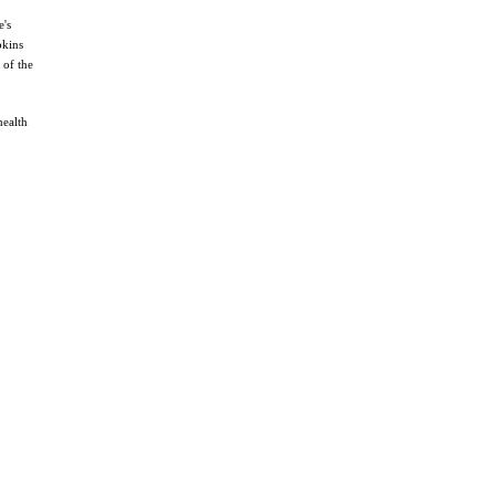
e's
pkins
 of the
health