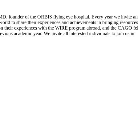
 MD, founder of the ORBIS flying eye hospital. Every year we invite an
world to share their experiences and achievements in bringing resources
nt on their experiences with the WIRE program abroad, and the CAGO fe
vious academic year. We invite all interested individuals to join us in