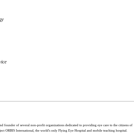
gy
vice
 founder of several non-profit organizations dedicated to providing eye care to the citizens of
ject ORBIS International, the world's only Flying Eye Hospital and mobile teaching hospital.