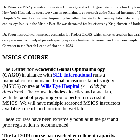
Dr. Paton is a 1952 graduate of Princeton University and a 1956 graduate of the Johns Hopkins
New York Hospital, he spent two years in ophthalmology research at the National Institutes o
Hospital's Wilmer Eye Institute. Inspired by his father, the late Dr. R. Townley Paton, also an 
earliest eye banks in the Middle East. He was decorated for his efforts by King Hussein of Jord
Dr. Paton has received numerous accolades for Project ORBIS, which since its creation has car
care personnel, and helped provide quality eye care treatment to more than 15 million people
Chevalier in the French Legon of Honor in 1988.
MSICS COURSE
The
Center for Academic Global Ophthalmology
(CAGO)
in alliance with
SEE International
runs a
biannual course in manual small incision cataract surgery
(MSICS) course at
Wills Eye Hospital
(<-- click for
directions).
The course includes didactics and a wet lab,
with the goal of preparing you to perform successful
MSICS. We will have multiple seasoned MSICS instructors
available to teach and proctor the wet lab.
These courses have been extremely popular in the past and
prior registration is recommended.
The fall 2019 course has reached enrollment capacity.