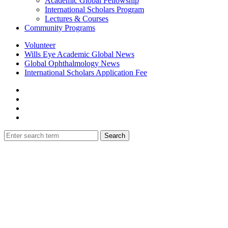
Academic Global Fellowship
International Scholars Program
Lectures & Courses
Community Programs
Volunteer
Wills Eye Academic Global News
Global Ophthalmology News
International Scholars Application Fee