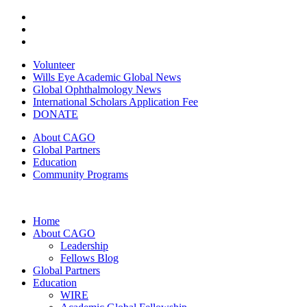
Volunteer
Wills Eye Academic Global News
Global Ophthalmology News
International Scholars Application Fee
DONATE
About CAGO
Global Partners
Education
Community Programs
Home
About CAGO
Leadership
Fellows Blog
Global Partners
Education
WIRE