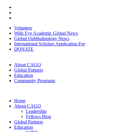
Volunteer
Wills Eye Academic Global News
Global Ophthalmology News
International Scholars Application Fee
DONATE
About CAGO
Global Partners
Education
Community Programs
Home
About CAGO
Leadership
Fellows Blog
Global Partners
Education