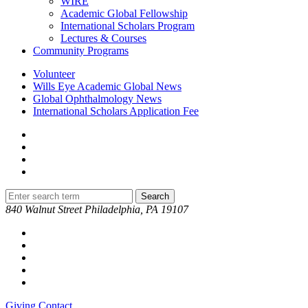
WIRE
Academic Global Fellowship
International Scholars Program
Lectures & Courses
Community Programs
Volunteer
Wills Eye Academic Global News
Global Ophthalmology News
International Scholars Application Fee
840 Walnut Street Philadelphia, PA 19107
Giving
Contact