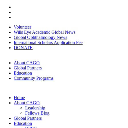
Volunteer
Wills Eye Academic Global News
Global Ophthalmology News
International Scholars Application Fee
DONATE
About CAGO
Global Partners
Education
Community Programs
Home
About CAGO
Leadership
Fellows Blog
Global Partners
Education