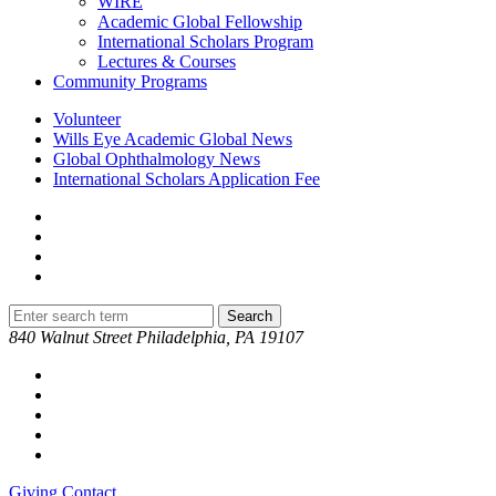
WIRE
Academic Global Fellowship
International Scholars Program
Lectures & Courses
Community Programs
Volunteer
Wills Eye Academic Global News
Global Ophthalmology News
International Scholars Application Fee
840 Walnut Street Philadelphia, PA 19107
Giving
Contact