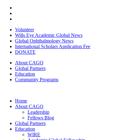
Volunteer
Wills Eye Academic Global News
Global Ophthalmology News
International Scholars Application Fee
DONATE
About CAGO
Global Partners
Education
Community Programs
Home
About CAGO
Leadership
Fellows Blog
Global Partners
Education
WIRE