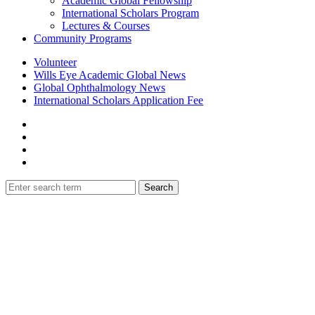
Academic Global Fellowship
International Scholars Program
Lectures & Courses
Community Programs
Volunteer
Wills Eye Academic Global News
Global Ophthalmology News
International Scholars Application Fee