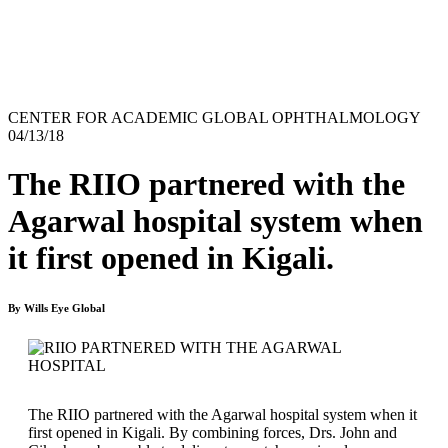
CENTER FOR ACADEMIC GLOBAL OPHTHALMOLOGY
04/13/18
The RIIO partnered with the
Agarwal hospital system when
it first opened in Kigali.
By Wills Eye Global
The RIIO partnered with the Agarwal hospital system when it
first opened in Kigali. By combining forces, Drs. John and